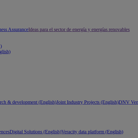
ness Assurance
Ideas para el sector de energía y energías renovables
h)
glish)
rch & development (English)
Joint Industry Projects (English)
DNV Vent
ences
Digital Solutions (English)
Veracity data platform (English)