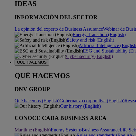
IDEAS
INFORMACIÓN DEL SECTOR
La opinión del experto de Business Assurance
Webinar de Busi
Energy Transition (English)
Safety and risk (English)
Artificial Intelligence (Englis
ESG and Sustainability (En
Cyber security (English)
QUÉ HACEMOS
QUÉ HACEMOS
DNV GROUP
Qué hacemos (English)
Gobernanza corporativa (English)
Resea
Our history (English)
CONOCE CADA BUSINESS AREA
Maritime (English)
Energy Systems
Business Assurance
Life Sci
Rules and standards (English)