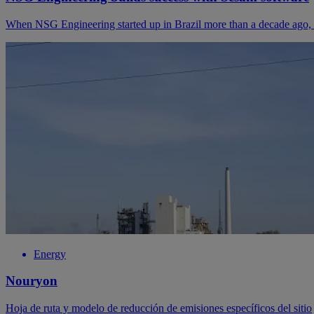
When NSG Engineering started up in Brazil more than a decade ago, the
Energy
Nouryon
Hoja de ruta y modelo de reducción de emisiones específicos del sitio