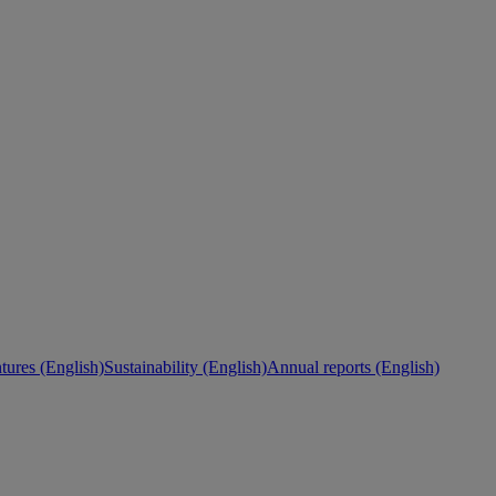
ures (English)
Sustainability (English)
Annual reports (English)