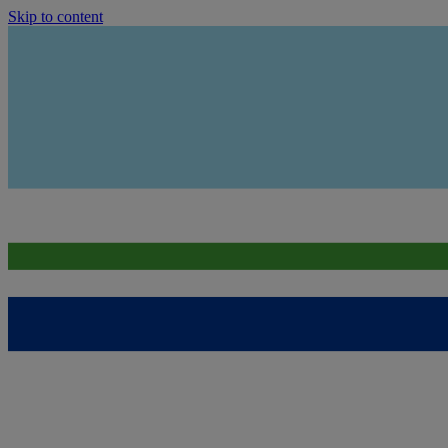
Skip to content