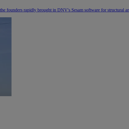
 founders rapidly brought in DNV's Sesam software for structural analys