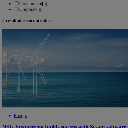
Government
[0]
Corporate
[0]
5
resultados encontrados.
Energy
NSG Engineering builds success with Sesam software