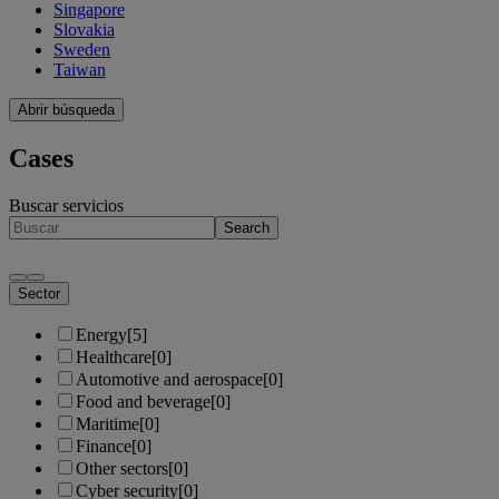
Singapore
Slovakia
Sweden
Taiwan
Abrir búsqueda
Cases
Buscar servicios
Search
Sector
Energy
[5]
Healthcare
[0]
Automotive and aerospace
[0]
Food and beverage
[0]
Maritime
[0]
Finance
[0]
Other sectors
[0]
Cyber security
[0]