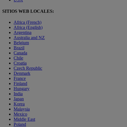
SITIOS WEB LOCALES:
Africa (French)
Africa (English)
Argentina
Australia and NZ
Belgium
Brazil
Canada
Chile
Croatia
Czech Republic
Denmark
France
Finland
Hungary
India
Japan
Korea
Malaysia
Mexico
Middle East
Poland