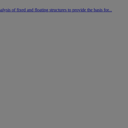
is of fixed and floating structures to provide the basis for...