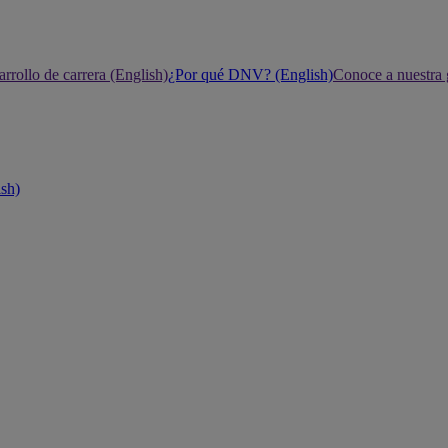
rrollo de carrera (English)
¿Por qué DNV? (English)
Conoce a nuestra 
ish)