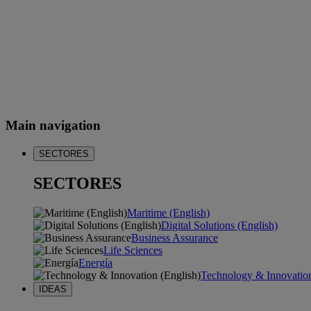
Main navigation
SECTORES
SECTORES
Maritime (English)
Digital Solutions (English)
Business Assurance
Life Sciences
Energía
Technology & Innovation
IDEAS