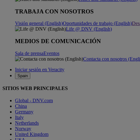
TRABAJA CON NOSOTROS
Visión general (English)
Oportunidades de trabajo (English)
Desa
Life @ DNV (English)
MEDIOS DE COMUNICACIÓN
Sala de prensa
Eventos
Contacta con nosotros (Engl
Iniciar sesión en Veracity
Spain
SITIOS WEB PRINCIPALES
Global - DNV.com
China
Germany
Italy
Netherlands
Norway
United Kingdom
USA