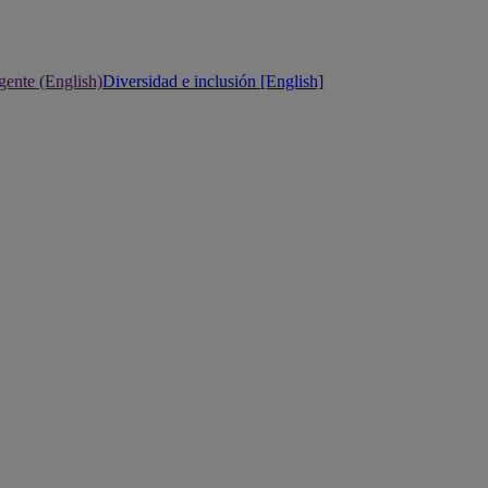
gente (English)
Diversidad e inclusión [English]