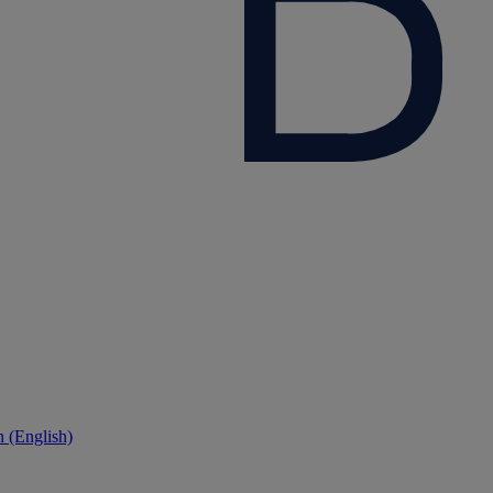
 (English)