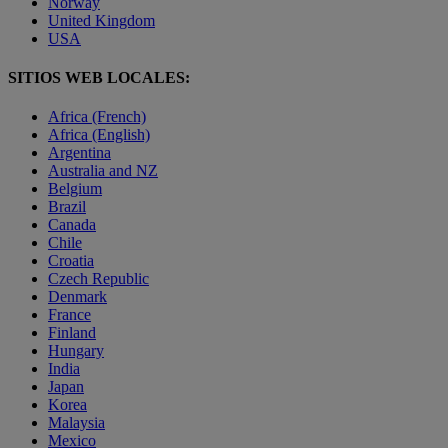
Norway
United Kingdom
USA
SITIOS WEB LOCALES:
Africa (French)
Africa (English)
Argentina
Australia and NZ
Belgium
Brazil
Canada
Chile
Croatia
Czech Republic
Denmark
France
Finland
Hungary
India
Japan
Korea
Malaysia
Mexico