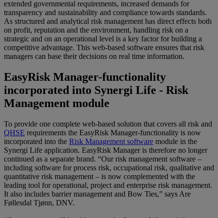
extended governmental requirements, increased demands for
transparency and sustainability and compliance towards standards.
As structured and analytical risk management has direct effects both
on profit, reputation and the environment, handling risk on a
strategic and on an operational level is a key factor for building a
competitive advantage. This web-based software ensures that risk
managers can base their decisions on real time information.
EasyRisk Manager-functionality
incorporated into Synergi Life - Risk
Management module
To provide one complete web-based solution that covers all risk and
QHSE
requirements the EasyRisk Manager-functionality is now
incorporated into the
Risk Management software
module in the
Synergi Life application. EasyRisk Manager is therefore no longer
continued as a separate brand. “Our risk management software –
including software for process risk, occupational risk, qualitative and
quantitative risk management – is now complemented with the
leading tool for operational, project and enterprise risk management.
It also includes barrier management and Bow Ties,” says Are
Føllesdal Tjønn, DNV.