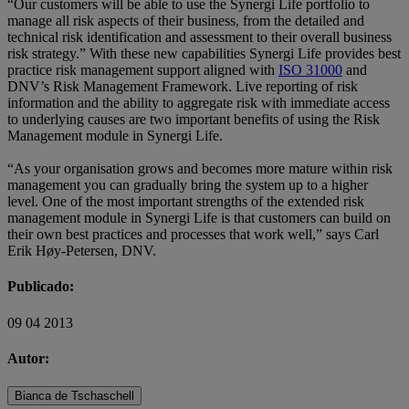
“Our customers will be able to use the Synergi Life portfolio to
manage all risk aspects of their business, from the detailed and
technical risk identification and assessment to their overall business
risk strategy.” With these new capabilities Synergi Life provides best
practice risk management support aligned with
ISO 31000
and
DNV’s Risk Management Framework. Live reporting of risk
information and the ability to aggregate risk with immediate access
to underlying causes are two important benefits of using the Risk
Management module in Synergi Life.
“As your organisation grows and becomes more mature within risk
management you can gradually bring the system up to a higher
level. One of the most important strengths of the extended risk
management module in Synergi Life is that customers can build on
their own best practices and processes that work well,” says Carl
Erik Høy-Petersen, DNV.
Publicado:
09 04 2013
Autor:
Bianca de Tschaschell