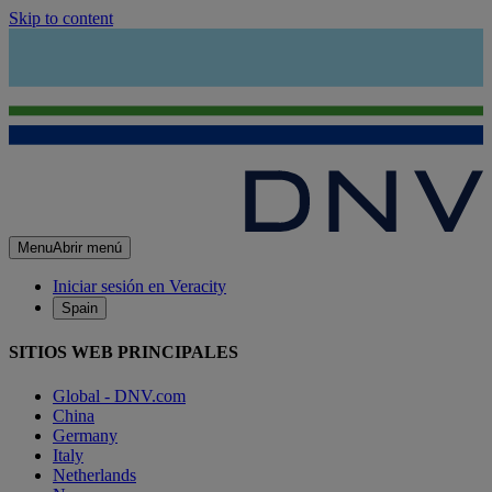
Skip to content
Menu
Abrir menú
Iniciar sesión en Veracity
Spain
SITIOS WEB PRINCIPALES
Global - DNV.com
China
Germany
Italy
Netherlands