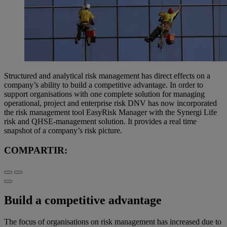
Structured and analytical risk management has direct effects on a
company’s ability to build a competitive advantage. In order to
support organisations with one complete solution for managing
operational, project and enterprise risk DNV has now incorporated
the risk management tool EasyRisk Manager with the Synergi Life
risk and QHSE-management solution. It provides a real time
snapshot of a company’s risk picture.
COMPARTIR:
Build a competitive advantage
The focus of organisations on risk management has increased due to