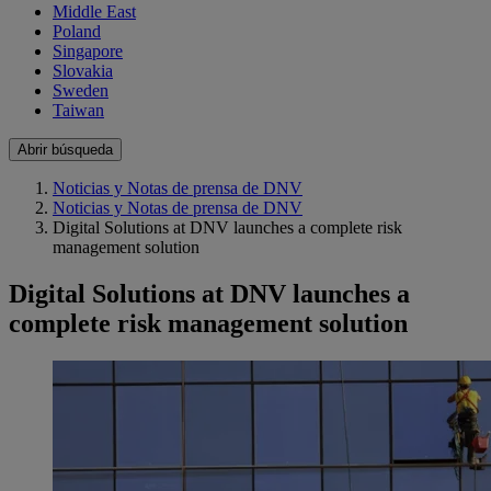
Middle East
Poland
Singapore
Slovakia
Sweden
Taiwan
Abrir búsqueda
Noticias y Notas de prensa de DNV
Noticias y Notas de prensa de DNV
Digital Solutions at DNV launches a complete risk
management solution
Digital Solutions at DNV launches a
complete risk management solution