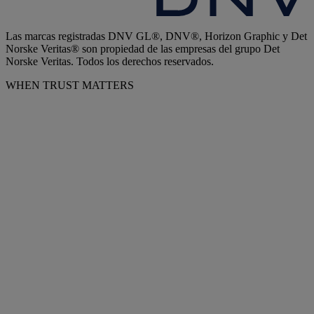
Las marcas registradas DNV GL®, DNV®, Horizon Graphic y Det
Norske Veritas® son propiedad de las empresas del grupo Det
Norske Veritas. Todos los derechos reservados.
WHEN TRUST MATTERS