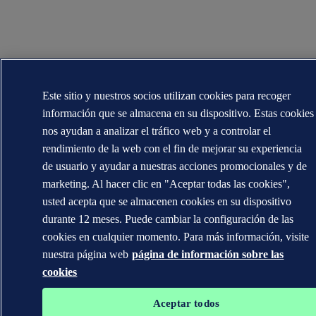
Este sitio y nuestros socios utilizan cookies para recoger
información que se almacena en su dispositivo. Estas cookies
nos ayudan a analizar el tráfico web y a controlar el
rendimiento de la web con el fin de mejorar su experiencia
de usuario y ayudar a nuestras acciones promocionales y de
marketing. Al hacer clic en "Aceptar todas las cookies",
usted acepta que se almacenen cookies en su dispositivo
durante 12 meses. Puede cambiar la configuración de las
cookies en cualquier momento. Para más información, visite
nuestra página web
página de información sobre las
cookies
Aceptar todos