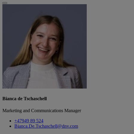
Bianca de Tschaschell
Marketing and Communications Manager
+47949 89 524
Bianca.De.Tschaschell@dnv.com