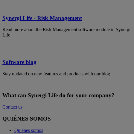
Synergi Life - Risk Management
Read more about the Risk Management software module in Synergi
Life
Software blog
Stay updated on new features and products with our blog
What can Synergi Life do for your company?
Contact us
QUIÉNES SOMOS
Quiénes somos