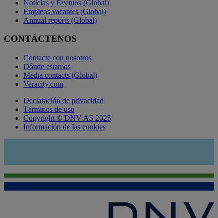
Noticias y Eventos (Global)
Empleos vacantes (Global)
Annual reports (Global)
CONTÁCTENOS
Contacte con nosotros
Dónde estamos
Media contacts (Global)
Veracity.com
Declaración de privacidad
Términos de uso
Copyright © DNV AS 2025
Información de las cookies