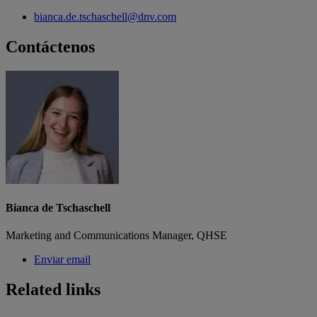
bianca.de.tschaschell@dnv.com
Contáctenos
Bianca de Tschaschell
Marketing and Communications Manager, QHSE
Enviar email
Related links