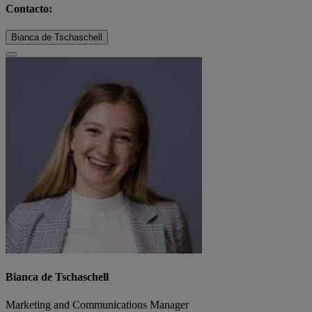
Contacto:
Bianca de Tschaschell
Bianca de Tschaschell
Marketing and Communications Manager