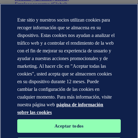
Empleos vacantes (Global)
Annual reports (Global)
Este sitio y nuestros socios utilizan cookies para
CONTÁCTENOS
recoger información que se almacena en su
Contacte con nosotros
dispositivo. Estas cookies nos ayudan a analizar el
Dónde estamos
tráfico web y a controlar el rendimiento de la web
Media contacts (Global)
Veracity.com
con el fin de mejorar su experiencia de usuario y
ayudar a nuestras acciones promocionales y de
Declaración de privacidad
marketing. Al hacer clic en "Aceptar todas las
Términos de uso
Copyright © DNV AS 2025
cookies", usted acepta que se almacenen cookies
Información de las cookies
en su dispositivo durante 12 meses. Puede
cambiar la configuración de las cookies en
cualquier momento. Para más información, visite
nuestra página web
página de información
sobre las cookies
Aceptar todos