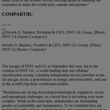
today reflects our broader service offering aimed at enabling our
customers to make the world safer, smarter and greener.”
COMPARTIR:
Henrik O. Madsen, President & CEO, DNV GL Group. [Photo:
DNV GL/Damir Cvetojevic]
The merger of DNV and GL in September this year, led to the
creation of DNV GL, a world leading ship and offshore
classification society, a leading independent service provider in the
oil and gas sector, a powerhouse in energy and renewables, and one
of the world’s top three certification bodies.
“Businesses are facing increasing technological, regulatory, social
and operational challenges, in a world that is becoming ever more
complex. While at the same time, stakeholders are demanding
greater accountability and transparency. To be confident they are
making the right choices, both businesses and governments need an