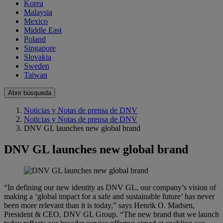
Korea
Malaysia
Mexico
Middle East
Poland
Singapore
Slovakia
Sweden
Taiwan
Abrir búsqueda
Noticias y Notas de prensa de DNV
Noticias y Notas de prensa de DNV
DNV GL launches new global brand
DNV GL launches new global brand
“In defining our new identity as DNV GL, our company’s vision of
making a ‘global impact for a safe and sustainable future’ has never
been more relevant than it is today,” says Henrik O. Madsen,
President & CEO, DNV GL Group. “The new brand that we launch