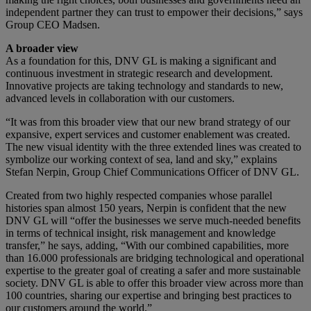
independent partner they can trust to empower their decisions,” says
Group CEO Madsen.
A broader view
As a foundation for this, DNV GL is making a significant and
continuous investment in strategic research and development.
Innovative projects are taking technology and standards to new,
advanced levels in collaboration with our customers.
“It was from this broader view that our new brand strategy of our
expansive, expert services and customer enablement was created.
The new visual identity with the three extended lines was created to
symbolize our working context of sea, land and sky,” explains
Stefan Nerpin, Group Chief Communications Officer of DNV GL.
Created from two highly respected companies whose parallel
histories span almost 150 years, Nerpin is confident that the new
DNV GL will “offer the businesses we serve much-needed benefits
in terms of technical insight, risk management and knowledge
transfer,” he says, adding, “With our combined capabilities, more
than 16.000 professionals are bridging technological and operational
expertise to the greater goal of creating a safer and more sustainable
society. DNV GL is able to offer this broader view across more than
100 countries, sharing our expertise and bringing best practices to
our customers around the world.”