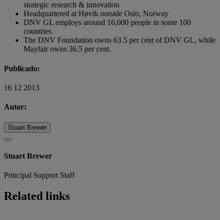
strategic research & innovation
Headquartered at Høvik outside Oslo, Norway
DNV GL employs around 16,000 people in some 100
countries
The DNV Foundation owns 63.5 per cent of DNV GL, while
Mayfair owns 36.5 per cent.
Publicado:
16 12 2013
Autor:
Stuart Brewer
Stuart Brewer
Principal Support Staff
Related links