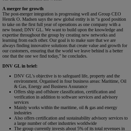
A merger for growth
The post-merger integration is progressing well and Group CEO
Henrik O. Madsen says the new global entity is in “a good position
to take on the first full year of operations as one company with a
new brand; DNV GL. We want to build upon the knowledge and
expertise throughout the group by creating new networks and
learning from each other. Our goal is to make sure that we are
always finding innovative solutions that create value and growth for
our customers, ensuring that the world we leave behind is a better
one that the one we find today,” he concludes.
DNV GL in brief:
DNV GL's objective is to safeguard life, property and the
environment. Organised in four business areas: Maritime, Oil
& Gas, Energy and Business Assurance
Offers ship and offshore classification, certification and
verification in addition to software services and advisory
services
Mainly works within the maritime, oil & gas and energy
industries
Also offers certification and sustainability advisory services to
a large number of other industries worldwide
The group currently invests about 5% of its total revenues in