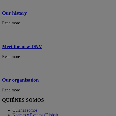
Our history
Read more
Meet the new DNV
Read more
Our organisation
Read more
QUIÉNES SOMOS
Quiénes somos
Noticias y Eventos (Global)