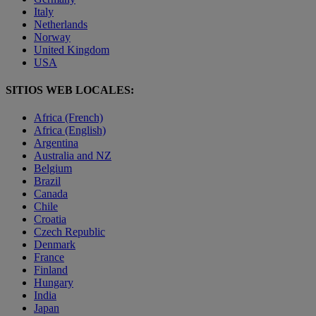
Italy
Netherlands
Norway
United Kingdom
USA
SITIOS WEB LOCALES:
Africa (French)
Africa (English)
Argentina
Australia and NZ
Belgium
Brazil
Canada
Chile
Croatia
Czech Republic
Denmark
France
Finland
Hungary
India
Japan