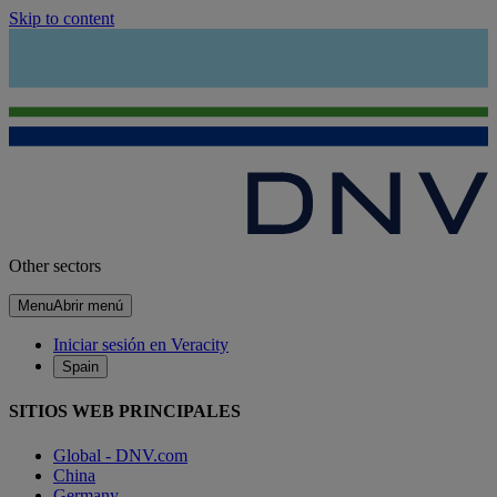
Skip to content
Other sectors
Menu
Abrir menú
Iniciar sesión en Veracity
Spain
SITIOS WEB PRINCIPALES
Global - DNV.com
China
Germany