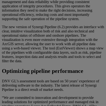
management and data reliability while providing consistent
application of integrity procedures. This gives operators the
information they need to make the right decisions, increasing
operational efficiency, reducing costs and most importantly
supporting the safe operation of the pipeline system.
The new version of Synergi Pipeline (6.2) provides an interface with
clear, intuitive visualization both of risk and also technical and
operational status of offshore and onshore pipelines. The
visualization is even more extensive through integration with the
ArcGIS server, allowing the user to work with all pipeline data
using a web-based viewer. The tool (EsriViewer) shows a map view
of the pipelines with configurable data layers, such as risk, pipeline
features, inspection data and analysis results and tools to select and
filter the data.
Optimizing pipeline performance
DNV GL’s assessment tools are based on 50 years’ experience of
delivering software to the industry. The latest release of Synergi
Pipeline is a direct result of market needs.
“We are committed to innovation and development to provide
leading solutions for optimized performance and managed risk in