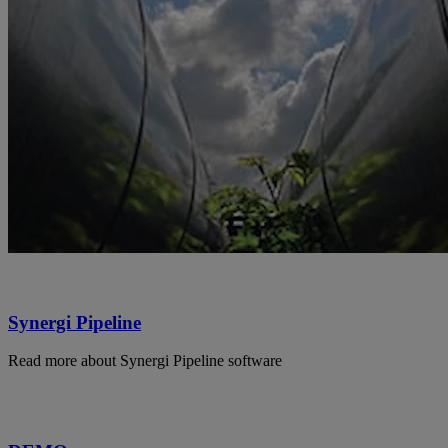
Synergi Pipeline
Read more about Synergi Pipeline software