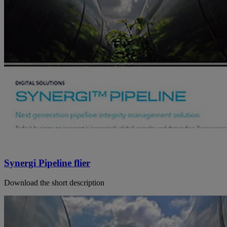
Synergi Pipeline flier
Download the short description