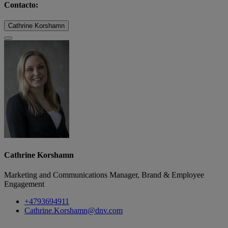
Contacto:
Cathrine Korshamn
Cathrine Korshamn
Marketing and Communications Manager, Brand & Employee
Engagement
+4793694911
Cathrine.Korshamn@dnv.com