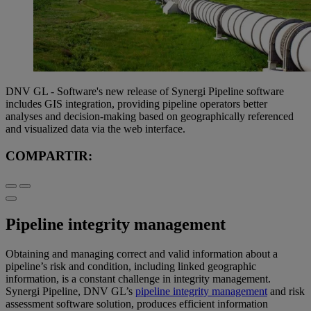
DNV GL - Software's new release of Synergi Pipeline software
includes GIS integration, providing pipeline operators better
analyses and decision-making based on geographically referenced
and visualized data via the web interface.
COMPARTIR:
Pipeline integrity management
Obtaining and managing correct and valid information about a
pipeline’s risk and condition, including linked geographic
information, is a constant challenge in integrity management.
Synergi Pipeline, DNV GL’s
pipeline integrity management
and risk
assessment software solution, produces efficient information