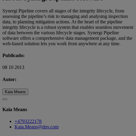
Synergi Pipeline covers all stages of the integrity lifecycle, from
assessing the pipeline’s risk to managing and analysing inspection
data, to planning mitigation actions. At the heart of the pipeline
integrity lifecycle is a robust system that enables seamless movement
of data between the various lifecycle stages. Synergi Pipeline
software offers a comprehensive data management package, and the
web-based solution lets you work from anywhere at any time.
Publicado:
08 10 2013
Autor:
Kaia Means
Kaia Means
+4793222178
Kaia.Means@dnv.com