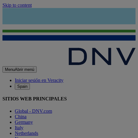
Skip to content
Menu
Abrir menú
Iniciar sesión en Veracity
Spain
SITIOS WEB PRINCIPALES
Global - DNV.com
China
Germany
Italy
Netherlands