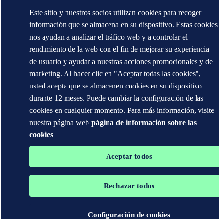
Este sitio y nuestros socios utilizan cookies para recoger
información que se almacena en su dispositivo. Estas cookies
nos ayudan a analizar el tráfico web y a controlar el
rendimiento de la web con el fin de mejorar su experiencia
de usuario y ayudar a nuestras acciones promocionales y de
marketing. Al hacer clic en "Aceptar todas las cookies",
usted acepta que se almacenen cookies en su dispositivo
durante 12 meses. Puede cambiar la configuración de las
cookies en cualquier momento. Para más información, visite
nuestra página web
página de información sobre las
cookies
Aceptar todos
Rechazar todos
Configuración de cookies