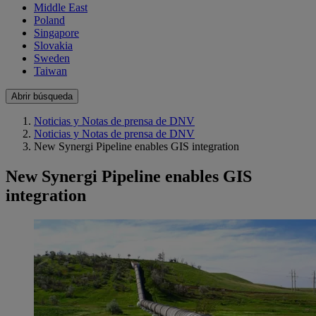
Middle East
Poland
Singapore
Slovakia
Sweden
Taiwan
Abrir búsqueda
Noticias y Notas de prensa de DNV
Noticias y Notas de prensa de DNV
New Synergi Pipeline enables GIS integration
New Synergi Pipeline enables GIS
integration