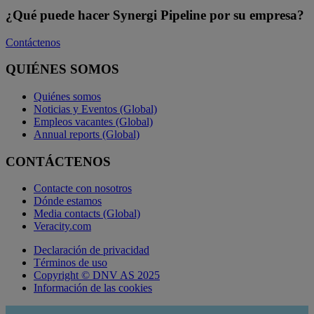
¿Qué puede hacer Synergi Pipeline por su empresa?
Contáctenos
QUIÉNES SOMOS
Quiénes somos
Noticias y Eventos (Global)
Empleos vacantes (Global)
Annual reports (Global)
CONTÁCTENOS
Contacte con nosotros
Dónde estamos
Media contacts (Global)
Veracity.com
Declaración de privacidad
Términos de uso
Copyright © DNV AS 2025
Información de las cookies