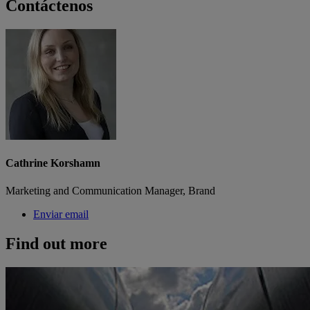
Contáctenos
Cathrine Korshamn
Marketing and Communication Manager, Brand
Enviar email
Find out more