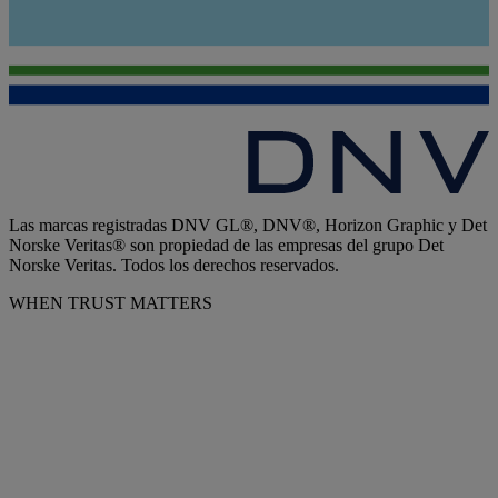
Las marcas registradas DNV GL®, DNV®, Horizon Graphic y Det
Norske Veritas® son propiedad de las empresas del grupo Det
Norske Veritas. Todos los derechos reservados.
WHEN TRUST MATTERS