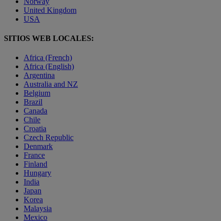
Norway
United Kingdom
USA
SITIOS WEB LOCALES:
Africa (French)
Africa (English)
Argentina
Australia and NZ
Belgium
Brazil
Canada
Chile
Croatia
Czech Republic
Denmark
France
Finland
Hungary
India
Japan
Korea
Malaysia
Mexico