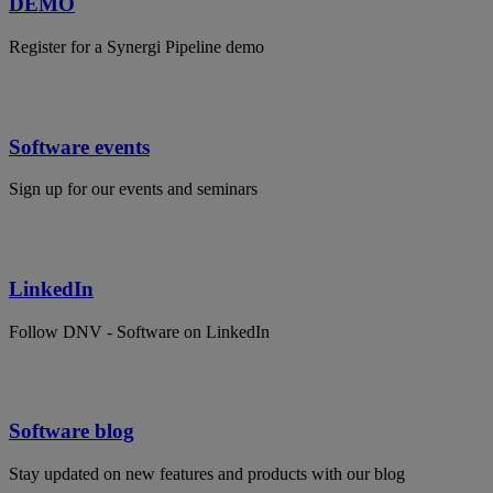
DEMO
Register for a Synergi Pipeline demo
Software events
Sign up for our events and seminars
LinkedIn
Follow DNV - Software on LinkedIn
Software blog
Stay updated on new features and products with our blog