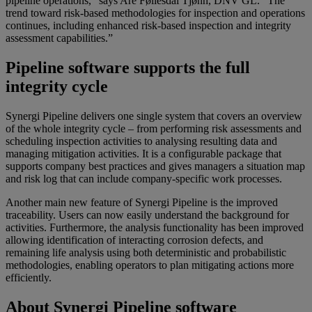
pipeline operations,” says Are Føllesdal Tjønn, DNV GL. “The
trend toward risk-based methodologies for inspection and operations
continues, including enhanced risk-based inspection and integrity
assessment capabilities.”
Pipeline software supports the full
integrity cycle
Synergi Pipeline delivers one single system that covers an overview
of the whole integrity cycle – from performing risk assessments and
scheduling inspection activities to analysing resulting data and
managing mitigation activities. It is a configurable package that
supports company best practices and gives managers a situation map
and risk log that can include company-specific work processes.
Another main new feature of Synergi Pipeline is the improved
traceability. Users can now easily understand the background for
activities. Furthermore, the analysis functionality has been improved
allowing identification of interacting corrosion defects, and
remaining life analysis using both deterministic and probabilistic
methodologies, enabling operators to plan mitigating actions more
efficiently.
About Synergi Pipeline software