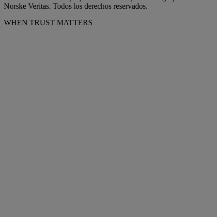
Norske Veritas. Todos los derechos reservados.
WHEN TRUST MATTERS