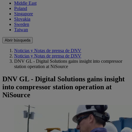
Middle East
Poland
Singapore
Slovakia
Sweden
Taiwan
Abrir búsqueda
Noticias y Notas de prensa de DNV
Noticias y Notas de prensa de DNV
DNV GL - Digital Solutions gains insight into compressor
station operation at NiSource
DNV GL - Digital Solutions gains insight
into compressor station operation at
NiSource