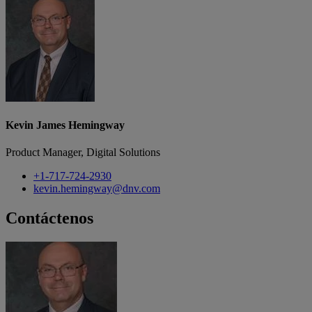
Kevin James Hemingway
Product Manager, Digital Solutions
+1-717-724-2930
kevin.hemingway@dnv.com
Contáctenos