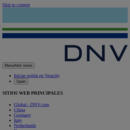
Skip to content
Menu
Abrir menú
Iniciar sesión en Veracity
Spain
SITIOS WEB PRINCIPALES
Global - DNV.com
China
Germany
Italy
Netherlands