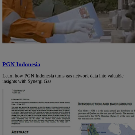
PGN Indonesia
Learn how PGN Indonesia turns gas network data into valuable
insights with Synergi Gas