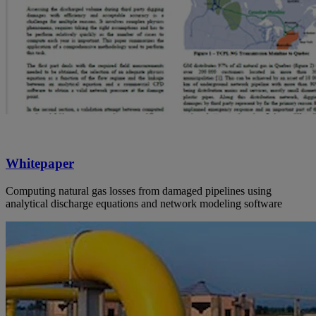
Whitepaper
Computing natural gas losses from damaged pipelines using
analytical discharge equations and network modeling software