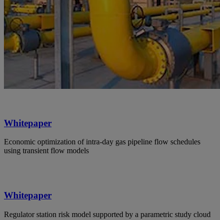
Whitepaper
Economic optimization of intra-day gas pipeline flow schedules
using transient flow models
Whitepaper
Regulator station risk model supported by a parametric study cloud