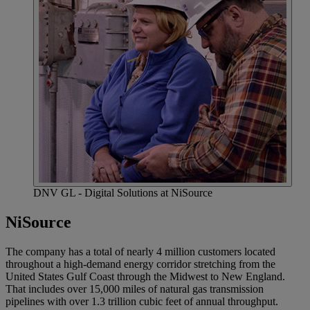
DNV GL - Digital Solutions at NiSource
NiSource
The company has a total of nearly 4 million customers located
throughout a high-demand energy corridor stretching from the
United States Gulf Coast through the Midwest to New England.
That includes over 15,000 miles of natural gas transmission
pipelines with over 1.3 trillion cubic feet of annual throughput.