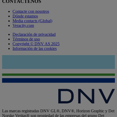
CONTÁCTENOS
Contacte con nosotros
Dónde estamos
Media contacts (Global)
Veracity.com
Declaración de privacidad
Términos de uso
Copyright © DNV AS 2025
Información de las cookies
Las marcas registradas DNV GL®, DNV®, Horizon Graphic y Det
Norske Veritas® son propiedad de las empresas del grupo Det