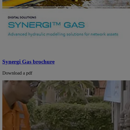
Synergi Gas brochure
Download a pdf