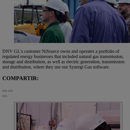
DNV GL's customer NiSource owns and operates a portfolio of
regulated energy businesses that included natural gas transmission,
storage and distribution, as well as electric generation, transmission
and distribution, where they use our Synergi Gas software.
COMPARTIR: