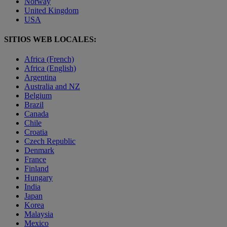
Norway
United Kingdom
USA
SITIOS WEB LOCALES:
Africa (French)
Africa (English)
Argentina
Australia and NZ
Belgium
Brazil
Canada
Chile
Croatia
Czech Republic
Denmark
France
Finland
Hungary
India
Japan
Korea
Malaysia
Mexico