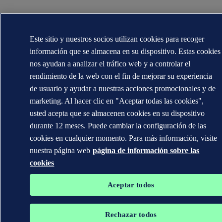
Este sitio y nuestros socios utilizan cookies para recoger
información que se almacena en su dispositivo. Estas cookies
nos ayudan a analizar el tráfico web y a controlar el
rendimiento de la web con el fin de mejorar su experiencia
de usuario y ayudar a nuestras acciones promocionales y de
marketing. Al hacer clic en "Aceptar todas las cookies",
usted acepta que se almacenen cookies en su dispositivo
durante 12 meses. Puede cambiar la configuración de las
cookies en cualquier momento. Para más información, visite
nuestra página web
página de información sobre las
cookies
Aceptar todos
Rechazar todos