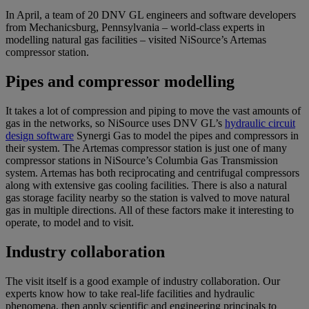
In April, a team of 20 DNV GL engineers and software developers
from Mechanicsburg, Pennsylvania – world-class experts in
modelling natural gas facilities – visited NiSource’s Artemas
compressor station.
Pipes and compressor modelling
It takes a lot of compression and piping to move the vast amounts of
gas in the networks, so NiSource uses DNV GL’s
hydraulic circuit
design software
Synergi Gas to model the pipes and compressors in
their system. The Artemas compressor station is just one of many
compressor stations in NiSource’s Columbia Gas Transmission
system. Artemas has both reciprocating and centrifugal compressors
along with extensive gas cooling facilities. There is also a natural
gas storage facility nearby so the station is valved to move natural
gas in multiple directions. All of these factors make it interesting to
operate, to model and to visit.
Industry collaboration
The visit itself is a good example of industry collaboration. Our
experts know how to take real-life facilities and hydraulic
phenomena, then apply scientific and engineering principals to