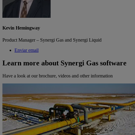
Kevin Hemingway
Product Manager – Synergi Gas and Synergi Liquid
Enviar email
Learn more about Synergi Gas software
Have a look at our brochure, videos and other information