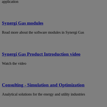
application
Synergi Gas modules
Read more about the software modules in Synergi Gas
Synergi Gas Product Introduction video
Watch the video
Consulting - Simulation and Optimization
Analytical solutions for the energy and utility industries