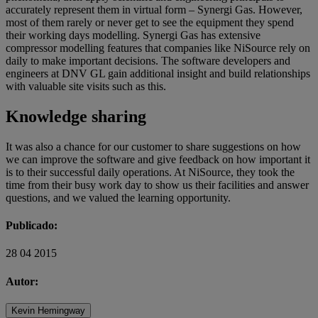
accurately represent them in virtual form – Synergi Gas. However,
most of them rarely or never get to see the equipment they spend
their working days modelling. Synergi Gas has extensive
compressor modelling features that companies like NiSource rely on
daily to make important decisions. The software developers and
engineers at DNV GL gain additional insight and build relationships
with valuable site visits such as this.
Knowledge sharing
It was also a chance for our customer to share suggestions on how
we can improve the software and give feedback on how important it
is to their successful daily operations. At NiSource, they took the
time from their busy work day to show us their facilities and answer
questions, and we valued the learning opportunity.
Publicado:
28 04 2015
Autor:
Kevin Hemingway