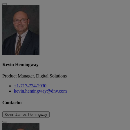
Kevin Hemingway
Product Manager, Digital Solutions
+1-717-724-2930
kevin.hemingway@dnv.com
Contacto:
Kevin James Hemingway