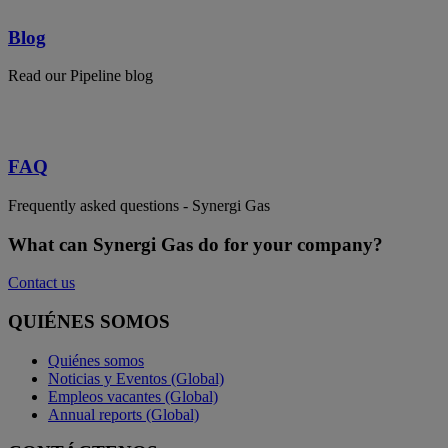
Blog
Read our Pipeline blog
FAQ
Frequently asked questions - Synergi Gas
What can Synergi Gas do for your company?
Contact us
QUIÉNES SOMOS
Quiénes somos
Noticias y Eventos (Global)
Empleos vacantes (Global)
Annual reports (Global)