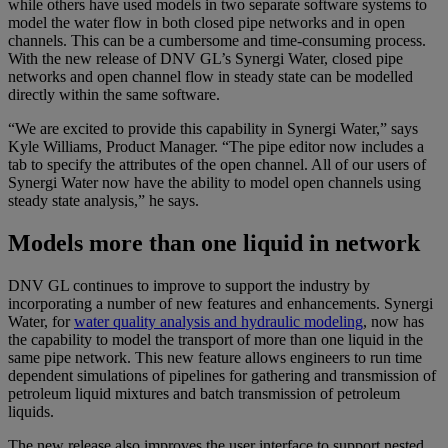
while others have used models in two separate software systems to
model the water flow in both closed pipe networks and in open
channels. This can be a cumbersome and time-consuming process.
With the new release of DNV GL’s Synergi Water, closed pipe
networks and open channel flow in steady state can be modelled
directly within the same software.
“We are excited to provide this capability in Synergi Water,” says
Kyle Williams, Product Manager. “The pipe editor now includes a
tab to specify the attributes of the open channel. All of our users of
Synergi Water now have the ability to model open channels using
steady state analysis,” he says.
Models more than one liquid in network
DNV GL continues to improve to support the industry by
incorporating a number of new features and enhancements. Synergi
Water, for
water quality analysis and hydraulic modeling
, now has
the capability to model the transport of more than one liquid in the
same pipe network. This new feature allows engineers to run time
dependent simulations of pipelines for gathering and transmission of
petroleum liquid mixtures and batch transmission of petroleum
liquids.
The new release also improves the user interface to support nested