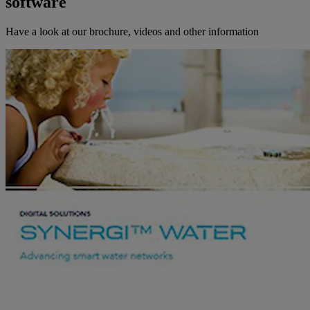
software
Have a look at our brochure, videos and other information