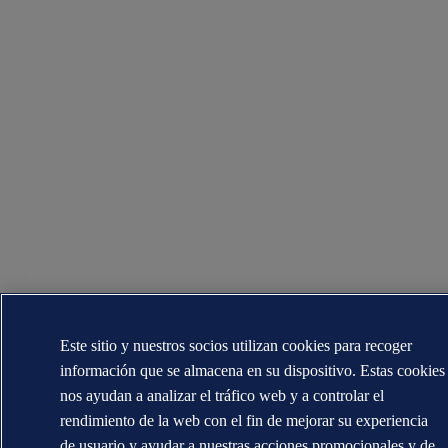
Este sitio y nuestros socios utilizan cookies para recoger
información que se almacena en su dispositivo. Estas cookies
nos ayudan a analizar el tráfico web y a controlar el
rendimiento de la web con el fin de mejorar su experiencia
de usuario y ayudar a nuestras acciones promocionales y de