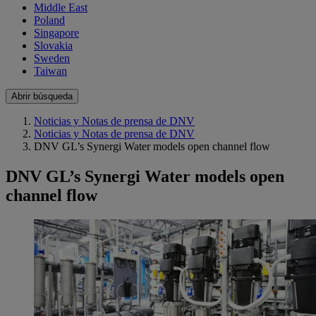
Middle East
Poland
Singapore
Slovakia
Sweden
Taiwan
Abrir búsqueda
Noticias y Notas de prensa de DNV
Noticias y Notas de prensa de DNV
DNV GL’s Synergi Water models open channel flow
DNV GL’s Synergi Water models open
channel flow