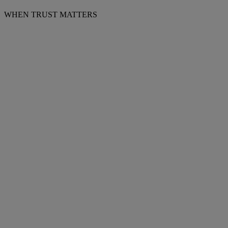
WHEN TRUST MATTERS