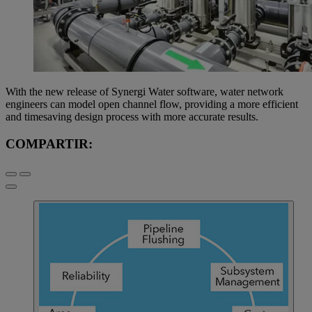
With the new release of Synergi Water software, water network
engineers can model open channel flow, providing a more efficient
and timesaving design process with more accurate results.
COMPARTIR: