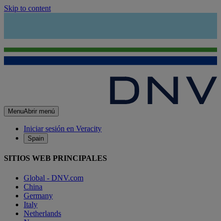
Skip to content
Menu
Abrir menú
Iniciar sesión en Veracity
Spain
SITIOS WEB PRINCIPALES
Global - DNV.com
China
Germany
Italy
Netherlands