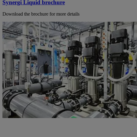
Synergi Liquid brochure
Download the brochure for more details