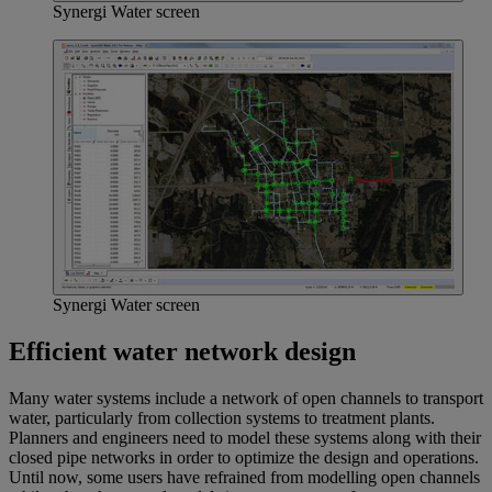
Synergi Water screen
Synergi Water screen
Efficient water network design
Many water systems include a network of open channels to transport
water, particularly from collection systems to treatment plants.
Planners and engineers need to model these systems along with their
closed pipe networks in order to optimize the design and operations.
Until now, some users have refrained from modelling open channels