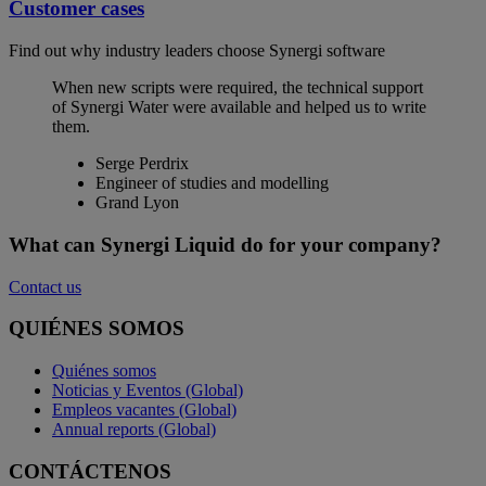
Customer cases
Find out why industry leaders choose Synergi software
When new scripts were required, the technical support
of Synergi Water were available and helped us to write
them.
Serge Perdrix
Engineer of studies and modelling
Grand Lyon
What can Synergi Liquid do for your company?
Contact us
QUIÉNES SOMOS
Quiénes somos
Noticias y Eventos (Global)
Empleos vacantes (Global)
Annual reports (Global)
CONTÁCTENOS