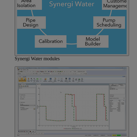
Synergi Water modules