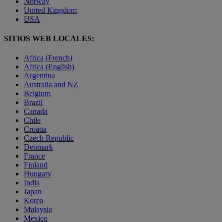
Norway
United Kingdom
USA
SITIOS WEB LOCALES:
Africa (French)
Africa (English)
Argentina
Australia and NZ
Belgium
Brazil
Canada
Chile
Croatia
Czech Republic
Denmark
France
Finland
Hungary
India
Japan
Korea
Malaysia
Mexico