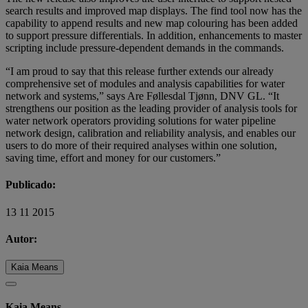
search results and improved map displays. The find tool now has the
capability to append results and new map colouring has been added
to support pressure differentials. In addition, enhancements to master
scripting include pressure-dependent demands in the commands.
“I am proud to say that this release further extends our already
comprehensive set of modules and analysis capabilities for water
network and systems,” says Are Føllesdal Tjønn, DNV GL. “It
strengthens our position as the leading provider of analysis tools for
water network operators providing solutions for water pipeline
network design, calibration and reliability analysis, and enables our
users to do more of their required analyses within one solution,
saving time, effort and money for our customers.”
Publicado:
13 11 2015
Autor:
Kaia Means
Kaia Means