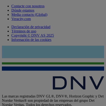
Contacte con nosotros
Dónde estamos
Media contacts (Global)
Veracity.com
Declaración de privacidad
Términos de uso
Copyright © DNV AS 2025
Información de las cookies
Las marcas registradas DNV GL®, DNV®, Horizon Graphic y Det
Norske Veritas® son propiedad de las empresas del grupo Det
Norske Veritas. Todos los derechos reservados.