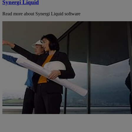
Synergi Liquid
Read more about Synergi Liquid software