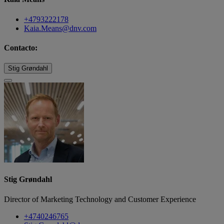
+4793222178
Kaia.Means@dnv.com
Contacto:
Stig Grøndahl
Stig Grøndahl
Director of Marketing Technology and Customer Experience
+4740246765