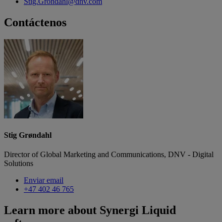
Stig.Grondahl@dnv.com
Contáctenos
Stig Grøndahl
Director of Global Marketing and Communications, DNV - Digital
Solutions
Enviar email
+47 402 46 765
Learn more about Synergi Liquid