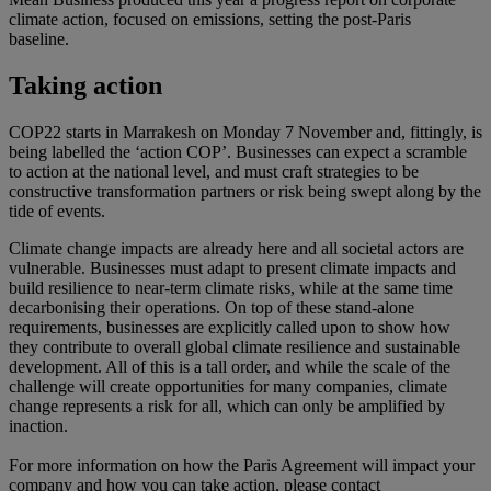
climate action, focused on emissions, setting the post-Paris
baseline.
Taking action
COP22 starts in Marrakesh on Monday 7 November and, fittingly, is
being labelled the ‘action COP’. Businesses can expect a scramble
to action at the national level, and must craft strategies to be
constructive transformation partners or risk being swept along by the
tide of events.
Climate change impacts are already here and all societal actors are
vulnerable. Businesses must adapt to present climate impacts and
build resilience to near-term climate risks, while at the same time
decarbonising their operations. On top of these stand-alone
requirements, businesses are explicitly called upon to show how
they contribute to overall global climate resilience and sustainable
development. All of this is a tall order, and while the scale of the
challenge will create opportunities for many companies, climate
change represents a risk for all, which can only be amplified by
inaction.
For more information on how the Paris Agreement will impact your
company and how you can take action, please contact