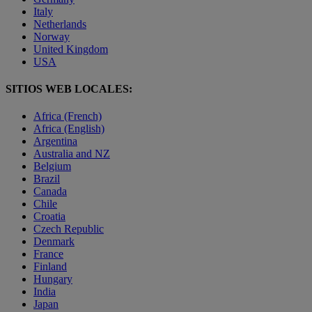
Italy
Netherlands
Norway
United Kingdom
USA
SITIOS WEB LOCALES:
Africa (French)
Africa (English)
Argentina
Australia and NZ
Belgium
Brazil
Canada
Chile
Croatia
Czech Republic
Denmark
France
Finland
Hungary
India
Japan