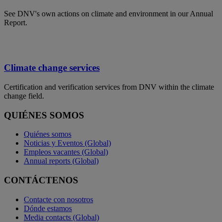
See DNV's own actions on climate and environment in our Annual
Report.
Climate change services
Certification and verification services from DNV within the climate
change field.
QUIÉNES SOMOS
Quiénes somos
Noticias y Eventos (Global)
Empleos vacantes (Global)
Annual reports (Global)
CONTÁCTENOS
Contacte con nosotros
Dónde estamos
Media contacts (Global)