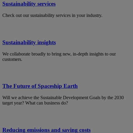
Sustainability services
Check out our sustainability services in your industry.
Sustainability insights
We collaborate broadly to bring new, in-depth insights to our
customers.
The Future of Spaceship Earth
Will we achieve the Sustainable Development Goals by the 2030
target year? What can business do?
Reducing emissions and saving costs