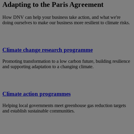
Adapting to the Paris Agreement
How DNV can help your business take action, and what we're
doing ourselves to make our business more resilient to climate risks.
Climate change research programme
Promoting transformation to a low carbon future, building resilience
and supporting adaptation to a changing climate.
Climate action programmes
Helping local governments meet greenhouse gas reduction targets
and establish sustainable communities.