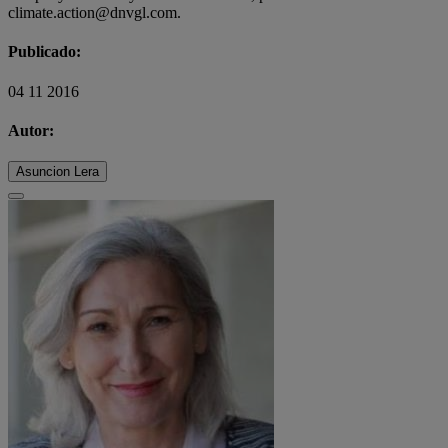
climate.action@dnvgl.com.
Publicado:
04 11 2016
Autor:
Asuncion Lera