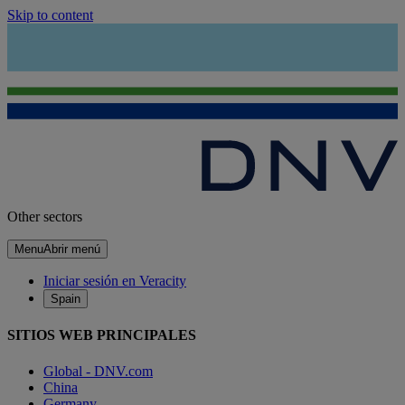
Skip to content
Other sectors
Menu
Abrir menú
Iniciar sesión en Veracity
Spain
SITIOS WEB PRINCIPALES
Global - DNV.com
China
Germany