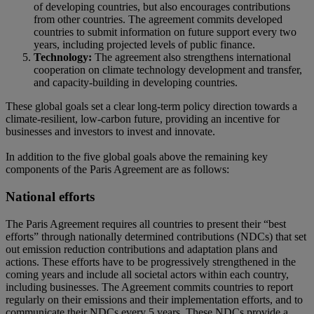
of developing countries, but also encourages contributions
from other countries. The agreement commits developed
countries to submit information on future support every two
years, including projected levels of public finance.
Technology:
The agreement also strengthens international
cooperation on climate technology development and transfer,
and capacity-building in developing countries.
These global goals set a clear long-term policy direction towards a
climate-resilient, low-carbon future, providing an incentive for
businesses and investors to invest and innovate.
In addition to the five global goals above the remaining key
components of the Paris Agreement are as follows:
National efforts
The Paris Agreement requires all countries to present their “best
efforts” through nationally determined contributions (NDCs) that set
out emission reduction contributions and adaptation plans and
actions. These efforts have to be progressively strengthened in the
coming years and include all societal actors within each country,
including businesses. The Agreement commits countries to report
regularly on their emissions and their implementation efforts, and to
communicate their NDCs every 5 years. These NDCs provide a