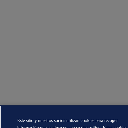
Este sitio y nuestros socios utilizan cookies para recoger
información que se almacena en su dispositivo. Estas cookies