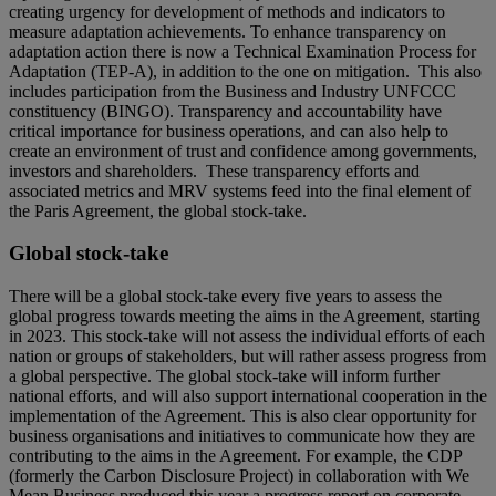
creating urgency for development of methods and indicators to
measure adaptation achievements. To enhance transparency on
adaptation action there is now a Technical Examination Process for
Adaptation (TEP-A), in addition to the one on mitigation. This also
includes participation from the Business and Industry UNFCCC
constituency (BINGO). Transparency and accountability have
critical importance for business operations, and can also help to
create an environment of trust and confidence among governments,
investors and shareholders. These transparency efforts and
associated metrics and MRV systems feed into the final element of
the Paris Agreement, the global stock-take.
Global stock-take
There will be a global stock-take every five years to assess the
global progress towards meeting the aims in the Agreement, starting
in 2023. This stock-take will not assess the individual efforts of each
nation or groups of stakeholders, but will rather assess progress from
a global perspective. The global stock-take will inform further
national efforts, and will also support international cooperation in the
implementation of the Agreement. This is also clear opportunity for
business organisations and initiatives to communicate how they are
contributing to the aims in the Agreement. For example, the CDP
(formerly the Carbon Disclosure Project) in collaboration with We
Mean Business produced this year a progress report on corporate