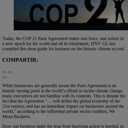
Today, the COP 21 Paris Agreement enters into force, and ushers in
a new epoch for the world and all its inhabitants. DNV GL has
compiled this short guide for business on the historic climate accord.
COMPARTIR:
While businesses are generally aware the Paris Agreement is an
historic turning point in the world’s efforts to tackle climate change,
many executives are not familiar with its contents. This is despite the
fact that the Agreement “… will define the global economy of the
21st century, and has an immediate impact on businesses around the
world,” according to the influential private sector coalition, We
Mean Business.
How can business make the leap from knowing action is needed, to