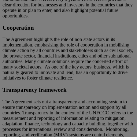
clear direction for businesses and investors in the countries that they
operate in or plan to enter, and also highlight potential future
opportunities.
Cooperation
The Agreement highlights the role of non-state actors in its
implementation, emphasising the role of cooperation in mobilising
climate action by all countries and stakeholders such as civil society,
the private sector, financial institutions, cities and other subnational
authorities. Many climate solutions require the concerted effort of
many societal actors. As one of the key actors, business, which is
naturally geared to innovate and lead, has an opportunity to drive
initiatives to foster climate resilience.
Transparency framework
The Agreement sets out a transparency and accounting system to
ensure transparency on implementation action and support by all
countries. Transparency in the context of the UNFCCC refers to the
measurement and reporting of information relating to mitigation,
adaptation, finance, technology and capacity building, together with
processes for international review and consideration. Monitoring,
reporting, and verification (MRV) systems are central elements,