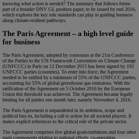
knowing
what
action is needed? The summary that follows forms
part of a broader DNV GL position paper, to be issued by end 2016,
which explores the key role standards can play in guiding business
along climate-resilient pathways.
The Paris Agreement – a high level guide
for business
The Paris Agreement, adopted by consensus at the 21st Conference
of the Parties to the UN Framework Convention on Climate Change
(UNFCCC) in Paris on 12 December 2015 has been signed by 192
UNFCCC parties (countries). To enter into force, the Agreement
needed to be ratified by a minimum of 55% of the UNFCCC parties,
accounting for 55% of global greenhouse gas emissions. With the
ratification of the Agreement on 5 October 2016 by the European
Union this threshold was achieved. The Agreement became legally
binding for all parties one month later, namely November 4, 2016.
The Paris Agreement is unparalleled in its ambition, scope and
political buy-in, including a call to action for all societal players. It
makes explicit references to the critical role of the private sector.
The Agreement comprises five global goals/ambitions and four other
main components relating to national efforts, co-operation,