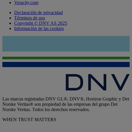
Veracity.com
Declaración de privacidad
Términos de uso
Copyright © DNV AS 2025
Información de las cookies
Las marcas registradas DNV GL®, DNV®, Horizon Graphic y Det
Norske Veritas® son propiedad de las empresas del grupo Det
Norske Veritas. Todos los derechos reservados.
WHEN TRUST MATTERS