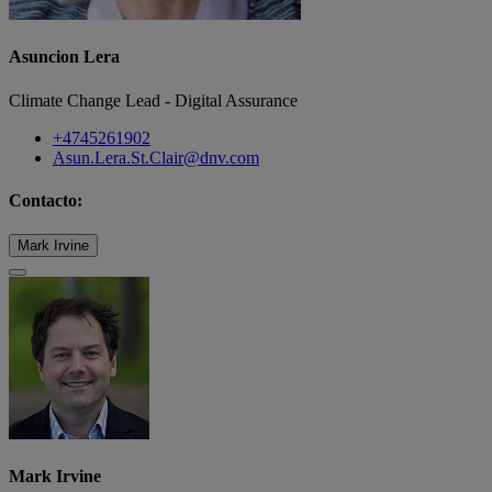
Asuncion Lera
Climate Change Lead - Digital Assurance
+4745261902
Asun.Lera.St.Clair@dnv.com
Contacto:
Mark Irvine
Mark Irvine