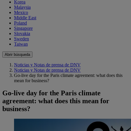
Korea
Malaysia
Mexico
Middle East
Poland
Singapore
Slovakia
Sweden
Taiwan
Abrir búsqueda
Noticias y Notas de prensa de DNV
Noticias y Notas de prensa de DNV
Go-live day for the Paris climate agreement: what does this
mean for business?
Go-live day for the Paris climate
agreement: what does this mean for
business?