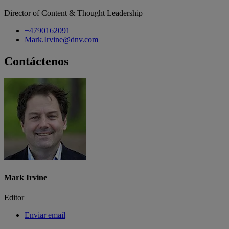
Director of Content & Thought Leadership
+4790162091
Mark.Irvine@dnv.com
Contáctenos
Mark Irvine
Editor
Enviar email