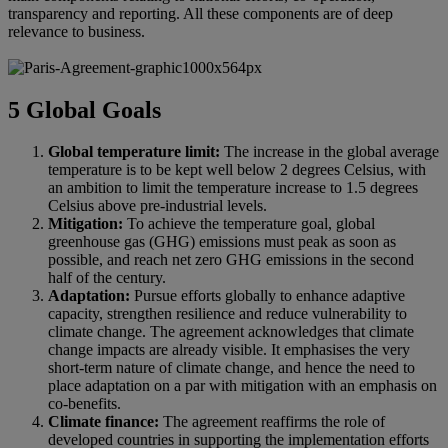
transparency and reporting. All these components are of deep
relevance to business.
5 Global Goals
Global temperature limit:
The increase in the global average
temperature is to be kept well below 2 degrees Celsius, with
an ambition to limit the temperature increase to 1.5 degrees
Celsius above pre-industrial levels.
Mitigation:
To achieve the temperature goal, global
greenhouse gas (GHG) emissions must peak as soon as
possible, and reach net zero GHG emissions in the second
half of the century.
Adaptation:
Pursue efforts globally to enhance adaptive
capacity, strengthen resilience and reduce vulnerability to
climate change. The agreement acknowledges that climate
change impacts are already visible. It emphasises the very
short-term nature of climate change, and hence the need to
place adaptation on a par with mitigation with an emphasis on
co-benefits.
Climate finance:
The agreement reaffirms the role of
developed countries in supporting the implementation efforts