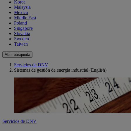
Korea
Malaysia
Mexico
Middle East
Poland
Singapore
Slovakia
Sweden
Taiwan
Abrir búsqueda
Servicios de DNV
Sistemas de gestión de energía industrial (English)
Servicios de DNV