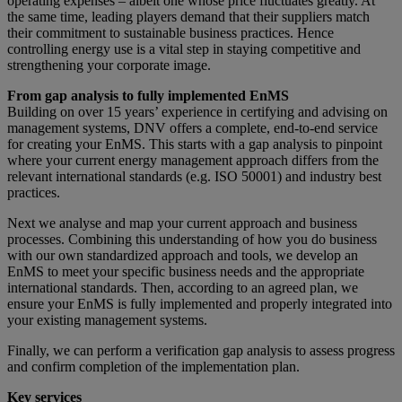
operating expenses – albeit one whose price fluctuates greatly. At
the same time, leading players demand that their suppliers match
their commitment to sustainable business practices. Hence
controlling energy use is a vital step in staying competitive and
strengthening your corporate image.
From gap analysis to fully implemented EnMS
Building on over 15 years’ experience in certifying and advising on
management systems, DNV offers a complete, end-to-end service
for creating your EnMS. This starts with a gap analysis to pinpoint
where your current energy management approach differs from the
relevant international standards (e.g. ISO 50001) and industry best
practices.
Next we analyse and map your current approach and business
processes. Combining this understanding of how you do business
with our own standardized approach and tools, we develop an
EnMS to meet your specific business needs and the appropriate
international standards. Then, according to an agreed plan, we
ensure your EnMS is fully implemented and properly integrated into
your existing management systems.
Finally, we can perform a verification gap analysis to assess progress
and confirm completion of the implementation plan.
Key services