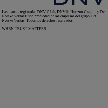
Las marcas registradas DNV GL®, DNV®, Horizon Graphic y Det
Norske Veritas® son propiedad de las empresas del grupo Det
Norske Veritas. Todos los derechos reservados.
WHEN TRUST MATTERS