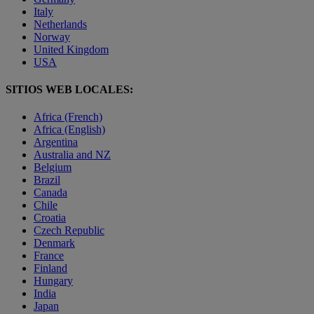
Italy
Netherlands
Norway
United Kingdom
USA
SITIOS WEB LOCALES:
Africa (French)
Africa (English)
Argentina
Australia and NZ
Belgium
Brazil
Canada
Chile
Croatia
Czech Republic
Denmark
France
Finland
Hungary
India
Japan