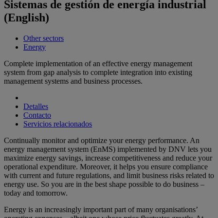
Sistemas de gestión de energía industrial
(English)
Other sectors
Energy
Complete implementation of an effective energy management
system from gap analysis to complete integration into existing
management systems and business processes.
Detalles
Contacto
Servicios relacionados
Continually monitor and optimize your energy performance. An
energy management system (EnMS) implemented by DNV lets you
maximize energy savings, increase competitiveness and reduce your
operational expenditure. Moreover, it helps you ensure compliance
with current and future regulations, and limit business risks related to
energy use. So you are in the best shape possible to do business –
today and tomorrow.
Energy is an increasingly important part of many organisations’