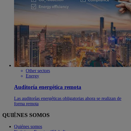
Other sectors
Energy
Auditoría energética remota
Las auditorías energéticas obligatorias ahora se realizan de
forma remota
QUIÉNES SOMOS
Quiénes somos