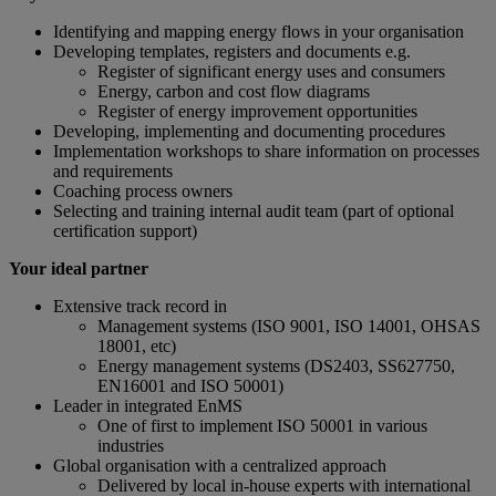
Identifying and mapping energy flows in your organisation
Developing templates, registers and documents e.g.
Register of significant energy uses and consumers
Energy, carbon and cost flow diagrams
Register of energy improvement opportunities
Developing, implementing and documenting procedures
Implementation workshops to share information on processes
and requirements
Coaching process owners
Selecting and training internal audit team (part of optional
certification support)
Your ideal partner
Extensive track record in
Management systems (ISO 9001, ISO 14001, OHSAS
18001, etc)
Energy management systems (DS2403, SS627750,
EN16001 and ISO 50001)
Leader in integrated EnMS
One of first to implement ISO 50001 in various
industries
Global organisation with a centralized approach
Delivered by local in-house experts with international