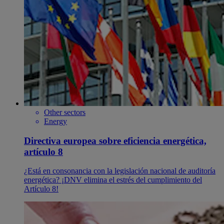
Other sectors
Energy
Directiva europea sobre eficiencia energética,
artículo 8
¿Está en consonancia con la legislación nacional de auditoría
energética? ¡DNV elimina el estrés del cumplimiento del
Artículo 8!