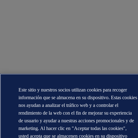
Este sitio y nuestros socios utilizan cookies para recoger
información que se almacena en su dispositivo. Estas cookies
nos ayudan a analizar el tráfico web y a controlar el
rendimiento de la web con el fin de mejorar su experiencia
de usuario y ayudar a nuestras acciones promocionales y de
marketing. Al hacer clic en "Aceptar todas las cookies",
usted acepta que se almacenen cookies en su dispositivo