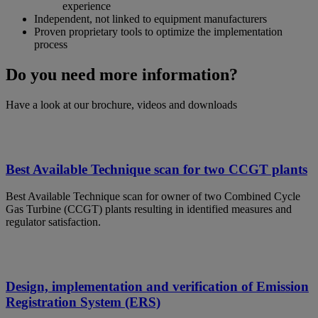
experience
Independent, not linked to equipment manufacturers
Proven proprietary tools to optimize the implementation
process
Do you need more information?
Have a look at our brochure, videos and downloads
Best Available Technique scan for two CCGT plants
Best Available Technique scan for owner of two Combined Cycle
Gas Turbine (CCGT) plants resulting in identified measures and
regulator satisfaction.
Design, implementation and verification of Emission
Registration System (ERS)