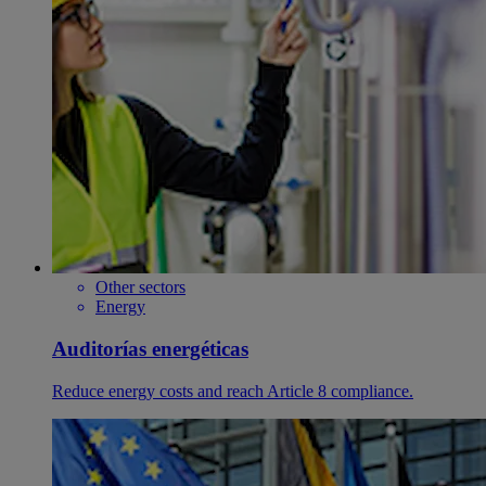
Other sectors
Energy
Auditorías energéticas
Reduce energy costs and reach Article 8 compliance.