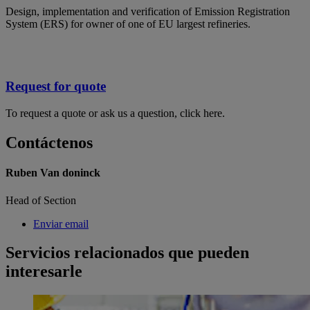
Design, implementation and verification of Emission Registration
System (ERS) for owner of one of EU largest refineries.
Request for quote
To request a quote or ask us a question, click here.
Contáctenos
Ruben Van doninck
Head of Section
Enviar email
Servicios relacionados que pueden
interesarle