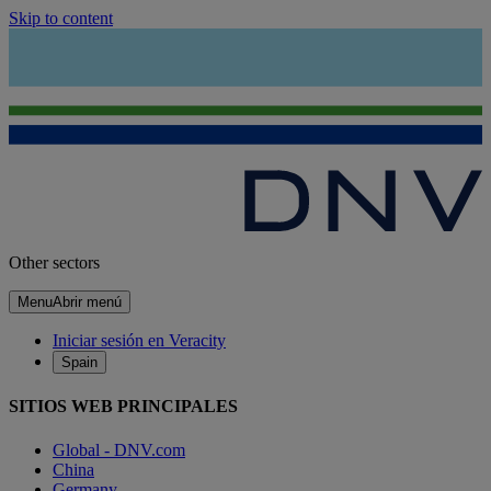
Skip to content
Other sectors
Menu
Abrir menú
Iniciar sesión en Veracity
Spain
SITIOS WEB PRINCIPALES
Global - DNV.com
China
Germany