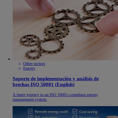
Other sectors
Energy
Soporte de implementación y análisis de
brechas ISO 50001 (English)
A faster journey to an ISO 50001-compliant energy
management system.