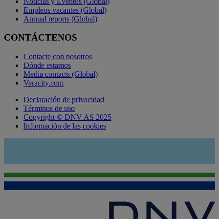
Noticias y Eventos (Global)
Empleos vacantes (Global)
Annual reports (Global)
CONTÁCTENOS
Contacte con nosotros
Dónde estamos
Media contacts (Global)
Veracity.com
Declaración de privacidad
Términos de uso
Copyright © DNV AS 2025
Información de las cookies