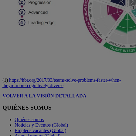
(1)
https://hbr.org/2017/03/teams-solve-problems-faster-when-
theyre-more-cognitively-diverse
VOLVER A LA VISIÓN DETALLADA
QUIÉNES SOMOS
Quiénes somos
Noticias y Eventos (Global)
Empleos vacantes (Global)
Annual reports (Global)