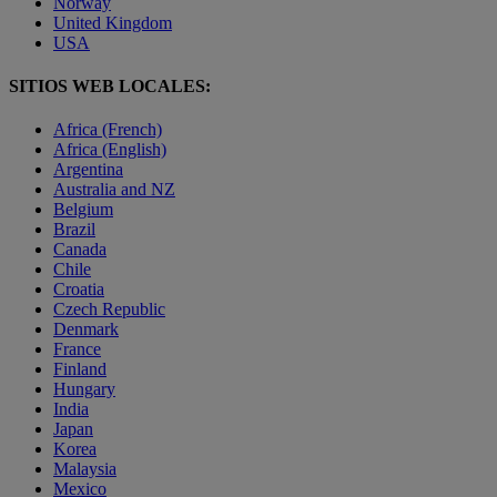
Norway
United Kingdom
USA
SITIOS WEB LOCALES:
Africa (French)
Africa (English)
Argentina
Australia and NZ
Belgium
Brazil
Canada
Chile
Croatia
Czech Republic
Denmark
France
Finland
Hungary
India
Japan
Korea
Malaysia
Mexico