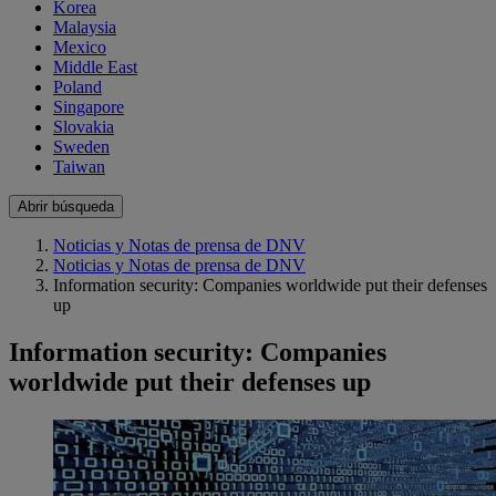
Korea
Malaysia
Mexico
Middle East
Poland
Singapore
Slovakia
Sweden
Taiwan
Abrir búsqueda
Noticias y Notas de prensa de DNV
Noticias y Notas de prensa de DNV
Information security: Companies worldwide put their defenses
up
Information security: Companies
worldwide put their defenses up