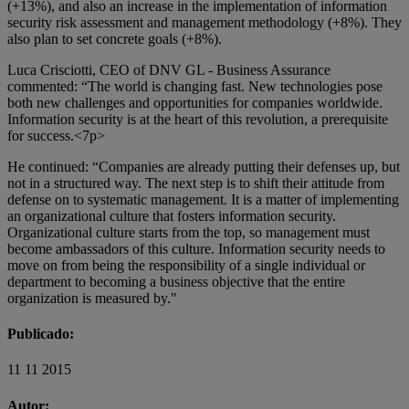
(+13%), and also an increase in the implementation of information
security risk assessment and management methodology (+8%). They
also plan to set concrete goals (+8%).
Luca Crisciotti, CEO of DNV GL - Business Assurance
commented: “The world is changing fast. New technologies pose
both new challenges and opportunities for companies worldwide.
Information security is at the heart of this revolution, a prerequisite
for success.<7p>
He continued: “Companies are already putting their defenses up, but
not in a structured way. The next step is to shift their attitude from
defense on to systematic management. It is a matter of implementing
an organizational culture that fosters information security.
Organizational culture starts from the top, so management must
become ambassadors of this culture. Information security needs to
move on from being the responsibility of a single individual or
department to becoming a business objective that the entire
organization is measured by."
Publicado:
11 11 2015
Autor: