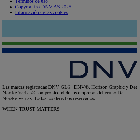
Términos de uso
Copyright © DNV AS 2025
Información de las cookies
Las marcas registradas DNV GL®, DNV®, Horizon Graphic y Det
Norske Veritas® son propiedad de las empresas del grupo Det
Norske Veritas. Todos los derechos reservados.
WHEN TRUST MATTERS