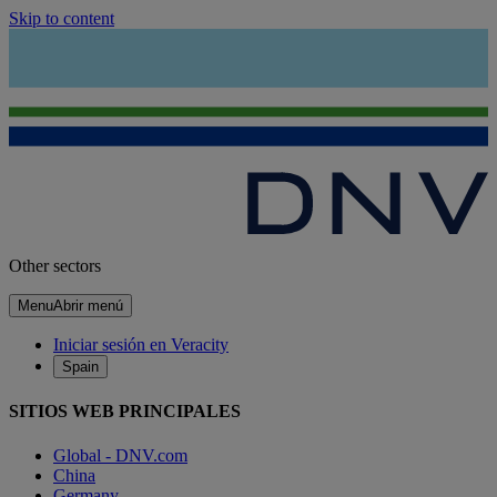
Skip to content
Other sectors
Menu
Abrir menú
Iniciar sesión en Veracity
Spain
SITIOS WEB PRINCIPALES
Global - DNV.com
China
Germany