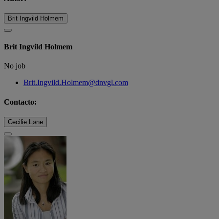
Brit Ingvild Holmem
Brit Ingvild Holmem
No job
Brit.Ingvild.Holmem@dnvgl.com
Contacto:
Cecilie Løne