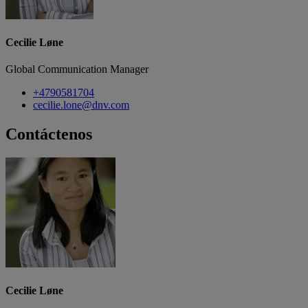
Cecilie Løne
Global Communication Manager
+4790581704
cecilie.lone@dnv.com
Contáctenos
Cecilie Løne