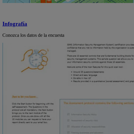
Infografía
Conozca los datos de la encuesta