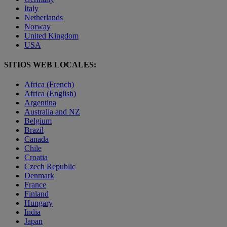
Italy
Netherlands
Norway
United Kingdom
USA
SITIOS WEB LOCALES:
Africa (French)
Africa (English)
Argentina
Australia and NZ
Belgium
Brazil
Canada
Chile
Croatia
Czech Republic
Denmark
France
Finland
Hungary
India
Japan