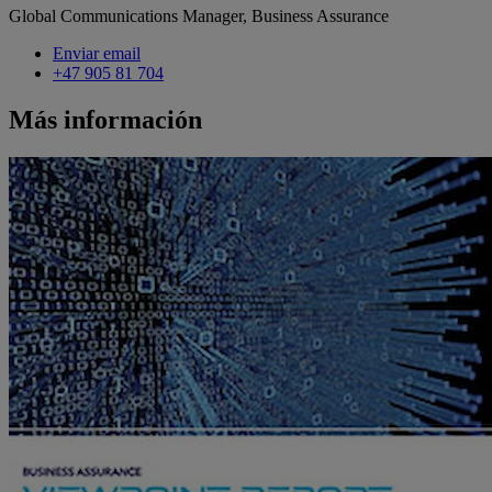
Global Communications Manager, Business Assurance
Enviar email
+47 905 81 704
Más información