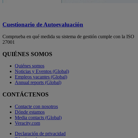
Cuestionario de Autoevaluación
Comprueba en qué medida su sistema de gestión cumple con la ISO
27001
QUIÉNES SOMOS
Quiénes somos
Noticias y Eventos (Global)
Empleos vacantes (Global)
Annual reports (Global)
CONTÁCTENOS
Contacte con nosotros
Dónde estamos
Media contacts (Global)
Veracity.com
Declaración de privacidad