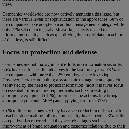
view.
Companies worldwide are now actively managing this issue, but
there are various levels of sophistication to the approaches. 58% of
the companies have adopted an ad hoc management strategy, while
only 27% set concrete goals. Measuring aspects related to
information security, such as quantifying the cost of data breach or
of data loss, is still difficult.
Focus on protection and defense
Companies are putting significant efforts into information security.
65% invested in specific initiatives in the last three years. 73 % of
the companies with more than 250 employees are investing.
However, they are not taking a systematic management approach.
Motivated by the need to protect information, most initiatives focus
on essential infrastructure requirements, such as investing in
appropriate equipment (41%), or on baseline actions, like hiring
appropriate personnel (40%) and applying controls (35%).
35 % of the companies say they have seen reduction of loss due to
breaches since making information security investments. 23% of the
companies also reported that they see advantages such as
improvement of brand reputation and customer relations due to their