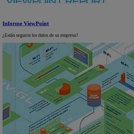
Informe ViewPoint
¿Están seguros los datos de su empresa?