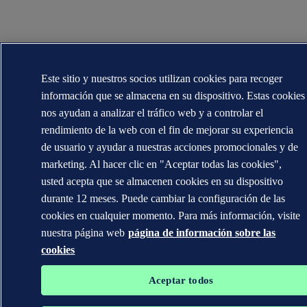
Este sitio y nuestros socios utilizan cookies para recoger
información que se almacena en su dispositivo. Estas cookies
nos ayudan a analizar el tráfico web y a controlar el
rendimiento de la web con el fin de mejorar su experiencia
de usuario y ayudar a nuestras acciones promocionales y de
marketing. Al hacer clic en "Aceptar todas las cookies",
usted acepta que se almacenen cookies en su dispositivo
durante 12 meses. Puede cambiar la configuración de las
cookies en cualquier momento. Para más información, visite
nuestra página web
página de información sobre las
cookies
Aceptar todos