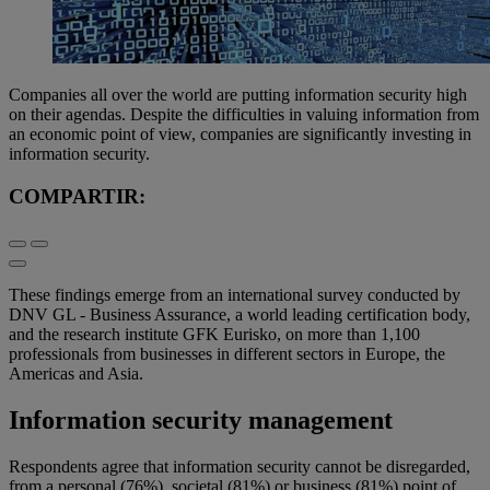
Companies all over the world are putting information security high
on their agendas. Despite the difficulties in valuing information from
an economic point of view, companies are significantly investing in
information security.
COMPARTIR:
These findings emerge from an international survey conducted by
DNV GL - Business Assurance, a world leading certification body,
and the research institute GFK Eurisko, on more than 1,100
professionals from businesses in different sectors in Europe, the
Americas and Asia.
Information security management
Respondents agree that information security cannot be disregarded,
from a personal (76%), societal (81%) or business (81%) point of