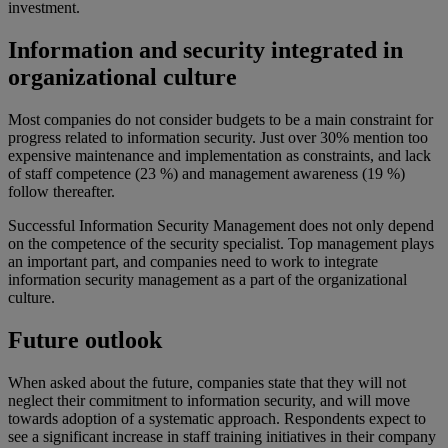
investment.
Information and security integrated in
organizational culture
Most companies do not consider budgets to be a main constraint for
progress related to information security. Just over 30% mention too
expensive maintenance and implementation as constraints, and lack
of staff competence (23 %) and management awareness (19 %)
follow thereafter.
Successful Information Security Management does not only depend
on the competence of the security specialist. Top management plays
an important part, and companies need to work to integrate
information security management as a part of the organizational
culture.
Future outlook
When asked about the future, companies state that they will not
neglect their commitment to information security, and will move
towards adoption of a systematic approach. Respondents expect to
see a significant increase in staff training initiatives in their company